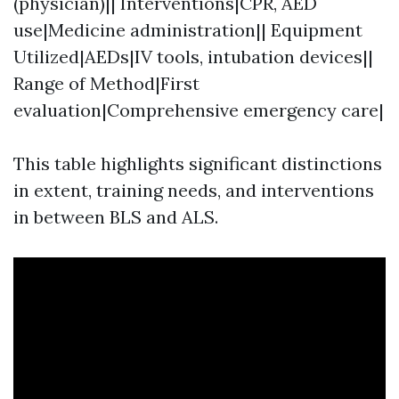
(physician)|| Interventions|CPR, AED
use|Medicine administration|| Equipment
Utilized|AEDs|IV tools, intubation devices||
Range of Method|First
evaluation|Comprehensive emergency care|
This table highlights significant distinctions
in extent, training needs, and interventions
in between BLS and ALS.