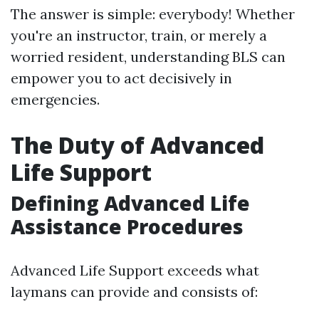
The answer is simple: everybody! Whether
you're an instructor, train, or merely a
worried resident, understanding BLS can
empower you to act decisively in
emergencies.
The Duty of Advanced
Life Support
Defining Advanced Life
Assistance Procedures
Advanced Life Support exceeds what
laymans can provide and consists of: