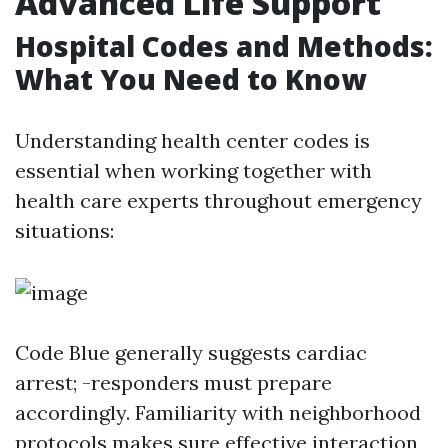
Advanced Life Support
Hospital Codes and Methods:
What You Need to Know
Understanding health center codes is
essential when working together with
health care experts throughout emergency
situations:
Code Blue generally suggests cardiac
arrest; -responders must prepare
accordingly. Familiarity with neighborhood
protocols makes sure effective interaction