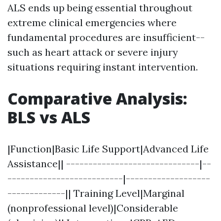
ALS ends up being essential throughout
extreme clinical emergencies where
fundamental procedures are insufficient--
such as heart attack or severe injury
situations requiring instant intervention.
Comparative Analysis:
BLS vs ALS
|Function|Basic Life Support|Advanced Life
Assistance|| ------------------------------|--
--------------------------|-------------------
-------------|| Training Level|Marginal
(nonprofessional level)|Considerable