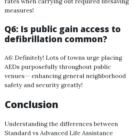
rates when carrying out required lifesaving
measures!
Q6: Is public gain access to
defibrillation common?
A6: Definitely! Lots of towns urge placing
AEDs purposefully throughout public
venues-- enhancing general neighborhood
safety and security greatly!
Conclusion
Understanding the differences between
Standard vs Advanced Life Assistance