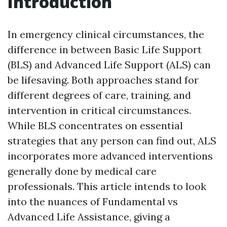
Introduction
In emergency clinical circumstances, the
difference in between Basic Life Support
(BLS) and Advanced Life Support (ALS) can
be lifesaving. Both approaches stand for
different degrees of care, training, and
intervention in critical circumstances.
While BLS concentrates on essential
strategies that any person can find out, ALS
incorporates more advanced interventions
generally done by medical care
professionals. This article intends to look
into the nuances of Fundamental vs
Advanced Life Assistance, giving a