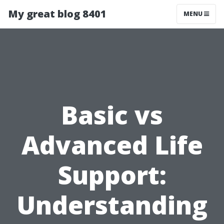
My great blog 8401
MENU
Basic vs
Advanced Life
Support:
Understanding