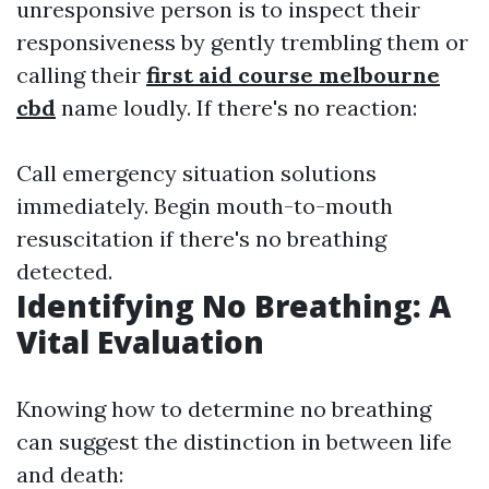
unresponsive person is to inspect their
responsiveness by gently trembling them or
calling their
first aid course melbourne
cbd
name loudly. If there's no reaction:
Call emergency situation solutions
immediately. Begin mouth-to-mouth
resuscitation if there's no breathing
detected.
Identifying No Breathing: A
Vital Evaluation
Knowing how to determine no breathing
can suggest the distinction in between life
and death: