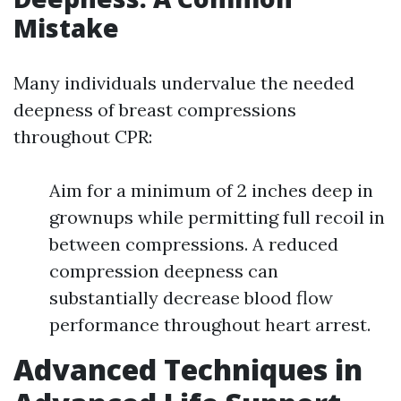
Mistake
Many individuals undervalue the needed
deepness of breast compressions
throughout CPR:
Aim for a minimum of 2 inches deep in
grownups while permitting full recoil in
between compressions. A reduced
compression deepness can
substantially decrease blood flow
performance throughout heart arrest.
Advanced Techniques in