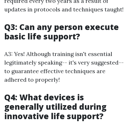
required every two years as a result of
updates in protocols and techniques taught!
Q3: Can any person execute
basic life support?
A3: Yes! Although training isn't essential
legitimately speaking-- it's very suggested--
to guarantee effective techniques are
adhered to properly!
Q4: What devices is
generally utilized during
innovative life support?