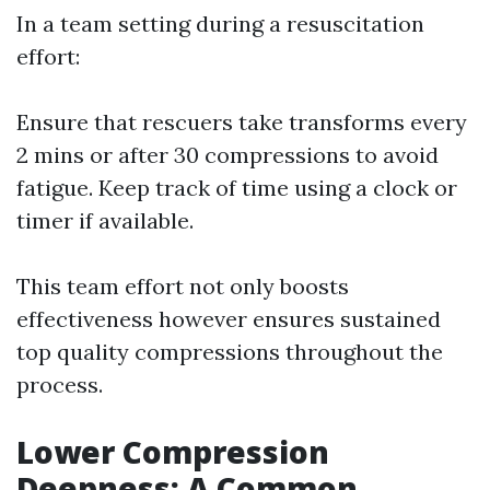
In a team setting during a resuscitation
effort:
Ensure that rescuers take transforms every
2 mins or after 30 compressions to avoid
fatigue. Keep track of time using a clock or
timer if available.
This team effort not only boosts
effectiveness however ensures sustained
top quality compressions throughout the
process.
Lower Compression
Deepness: A Common