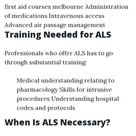
first aid courses melbourne
Administration
of medications Intravenous access
Advanced air passage management
Training Needed for ALS
Professionals who offer ALS has to go
through substantial training:
Medical understanding relating to
pharmacology Skills for intrusive
procedures Understanding hospital
codes and protocols
When Is ALS Necessary?