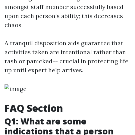
amongst staff member successfully based
upon each person's ability; this decreases
chaos.
A tranquil disposition aids guarantee that
activities taken are intentional rather than
rash or panicked-- crucial in protecting life
up until expert help arrives.
FAQ Section
Q1: What are some
indications that a person