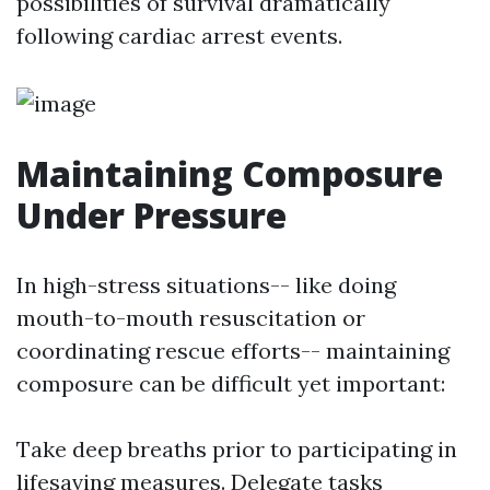
possibilities of survival dramatically
following cardiac arrest events.
Maintaining Composure
Under Pressure
In high-stress situations-- like doing
mouth-to-mouth resuscitation or
coordinating rescue efforts-- maintaining
composure can be difficult yet important:
Take deep breaths prior to participating in
lifesaving measures. Delegate tasks