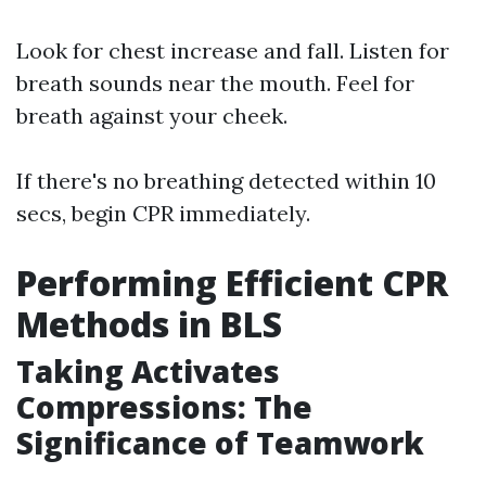
Look for chest increase and fall. Listen for
breath sounds near the mouth. Feel for
breath against your cheek.
If there's no breathing detected within 10
secs, begin CPR immediately.
Performing Efficient CPR
Methods in BLS
Taking Activates
Compressions: The
Significance of Teamwork