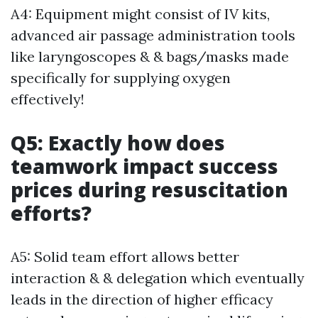
A4: Equipment might consist of IV kits,
advanced air passage administration tools
like laryngoscopes & & bags/masks made
specifically for supplying oxygen
effectively!
Q5: Exactly how does
teamwork impact success
prices during resuscitation
efforts?
A5: Solid team effort allows better
interaction & & delegation which eventually
leads in the direction of higher efficacy