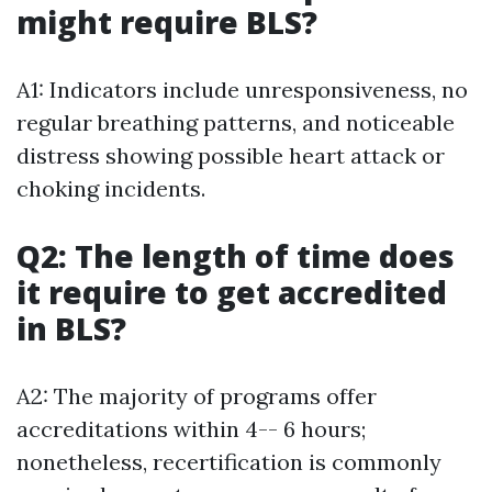
might require BLS?
A1: Indicators include unresponsiveness, no
regular breathing patterns, and noticeable
distress showing possible heart attack or
choking incidents.
Q2: The length of time does
it require to get accredited
in BLS?
A2: The majority of programs offer
accreditations within 4-- 6 hours;
nonetheless, recertification is commonly