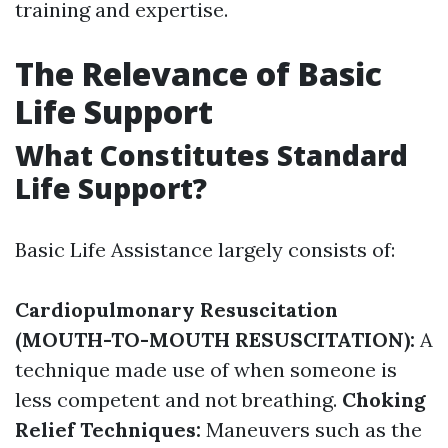
training and expertise.
The Relevance of Basic
Life Support
What Constitutes Standard
Life Support?
Basic Life Assistance largely consists of:
Cardiopulmonary Resuscitation
(MOUTH-TO-MOUTH RESUSCITATION):
A
technique made use of when someone is
less competent and not breathing.
Choking
Relief Techniques:
Maneuvers such as the