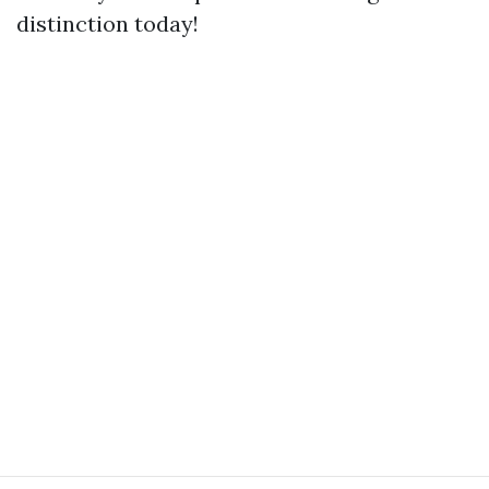
distinction today!