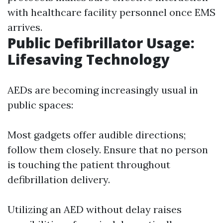
with healthcare facility personnel once EMS
arrives.
Public Defibrillator Usage:
Lifesaving Technology
AEDs are becoming increasingly usual in
public spaces:
Most gadgets offer audible directions;
follow them closely. Ensure that no person
is touching the patient throughout
defibrillation delivery.
Utilizing an AED without delay raises