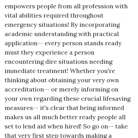
empowers people from all profession with
vital abilities required throughout
emergency situations! By incorporating
academic understanding with practical
application-- every person stands ready
must they experience a person
encountering dire situations needing
immediate treatment! Whether you're
thinking about obtaining your very own
accreditation-- or merely informing on
your own regarding these crucial lifesaving
measures-- it's clear that being informed
makes us all much better ready people all
set to lend aid when hired! So go on-- take
that very first step towards making a