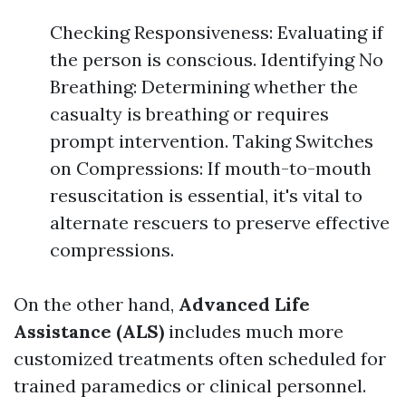
Checking Responsiveness: Evaluating if
the person is conscious. Identifying No
Breathing: Determining whether the
casualty is breathing or requires
prompt intervention. Taking Switches
on Compressions: If mouth-to-mouth
resuscitation is essential, it's vital to
alternate rescuers to preserve effective
compressions.
On the other hand,
Advanced Life
Assistance (ALS)
includes much more
customized treatments often scheduled for
trained paramedics or clinical personnel.