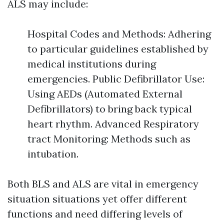
ALS may include:
Hospital Codes and Methods: Adhering
to particular guidelines established by
medical institutions during
emergencies. Public Defibrillator Use:
Using AEDs (Automated External
Defibrillators) to bring back typical
heart rhythm. Advanced Respiratory
tract Monitoring: Methods such as
intubation.
Both BLS and ALS are vital in emergency
situation situations yet offer different
functions and need differing levels of