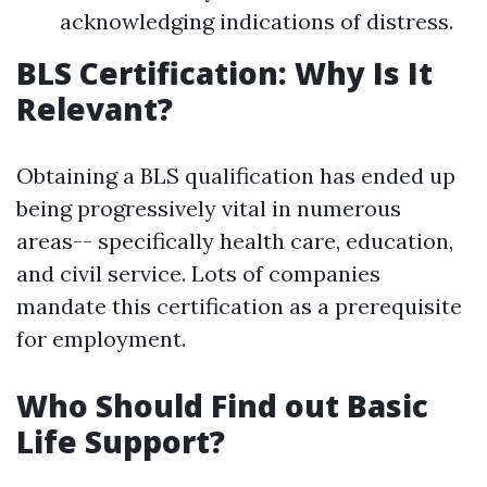
acknowledging indications of distress.
BLS Certification: Why Is It
Relevant?
Obtaining a BLS qualification has ended up
being progressively vital in numerous
areas-- specifically health care, education,
and civil service. Lots of companies
mandate this certification as a prerequisite
for employment.
Who Should Find out Basic
Life Support?