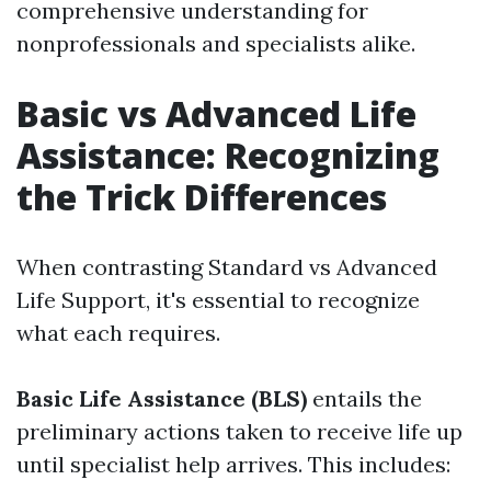
comprehensive understanding for
nonprofessionals and specialists alike.
Basic vs Advanced Life
Assistance: Recognizing
the Trick Differences
When contrasting Standard vs Advanced
Life Support, it's essential to recognize
what each requires.
Basic Life Assistance (BLS)
entails the
preliminary actions taken to receive life up
until specialist help arrives. This includes: