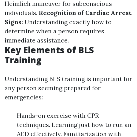
Heimlich maneuver for subconscious
individuals.
Recognition of Cardiac Arrest
Signs:
Understanding exactly how to
determine when a person requires
immediate assistance.
Key Elements of BLS
Training
Understanding BLS training is important for
any person seeming prepared for
emergencies:
Hands-on exercise with CPR
techniques. Learning just how to run an
AED effectively. Familiarization with