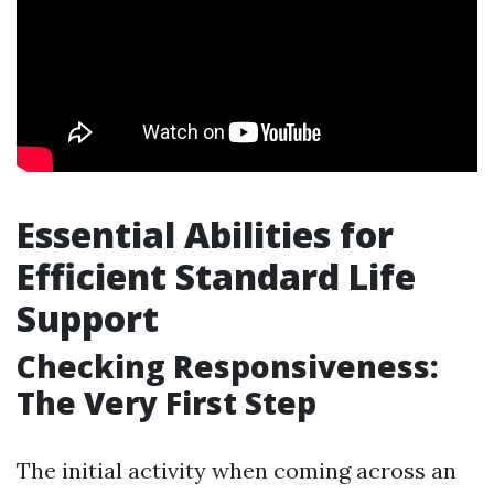
Essential Abilities for
Efficient Standard Life
Support
Checking Responsiveness:
The Very First Step
The initial activity when coming across an