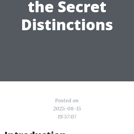
the Secret
Distinctions
Posted on
2025-08-15
19:57:07